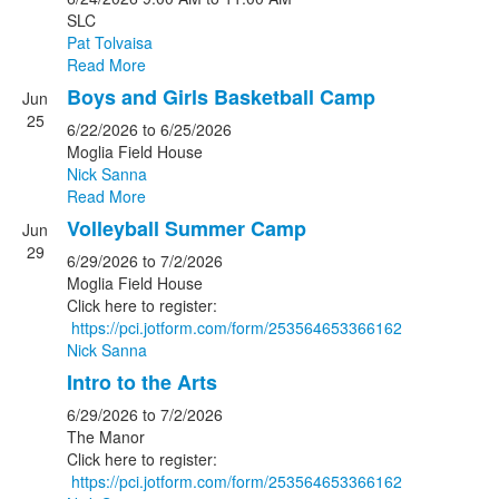
SLC
Pat Tolvaisa
Read More
Boys and Girls Basketball Camp
Jun
25
6/22/2026
to 6/25/2026
Moglia Field House
Nick Sanna
Read More
Volleyball Summer Camp
Jun
29
6/29/2026
to 7/2/2026
Moglia Field House
Click here to register:
https://pci.jotform.com/form/253564653366162
Nick Sanna
Intro to the Arts
6/29/2026
to 7/2/2026
The Manor
Click here to register:
https://pci.jotform.com/form/253564653366162