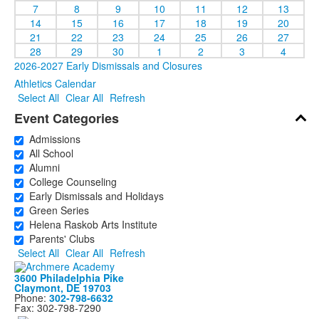
7
8
9
10
11
12
13
14
15
16
17
18
19
20
21
22
23
24
25
26
27
28
29
30
1
2
3
4
2026-2027 Early Dismissals and Closures
Athletics Calendar
Select All
Clear All
Refresh
Event Categories
Admissions
All School
Alumni
College Counseling
Early Dismissals and Holidays
Green Series
Helena Raskob Arts Institute
Parents' Clubs
Select All
Clear All
Refresh
3600 Philadelphia Pike
Claymont, DE 19703
Phone:
302-798-6632
Fax: 302-798-7290