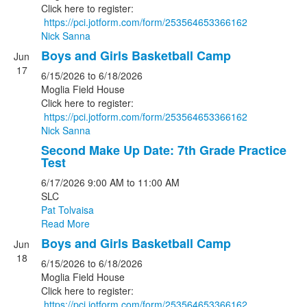
Click here to register:
https://pci.jotform.com/form/253564653366162
Nick Sanna
Boys and Girls Basketball Camp
Jun
17
6/15/2026
to 6/18/2026
Moglia Field House
Click here to register:
https://pci.jotform.com/form/253564653366162
Nick Sanna
Second Make Up Date: 7th Grade Practice
Test
6/17/2026
9:00 AM
to 11:00 AM
SLC
Pat Tolvaisa
Read More
Boys and Girls Basketball Camp
Jun
18
6/15/2026
to 6/18/2026
Moglia Field House
Click here to register:
https://pci.jotform.com/form/253564653366162