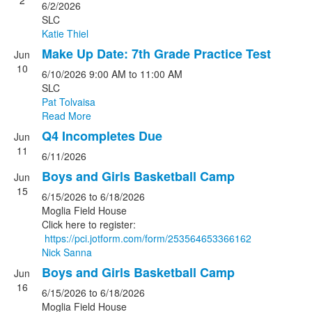
2
6/2/2026
SLC
Katie Thiel
Make Up Date: 7th Grade Practice Test
Jun
10
6/10/2026
9:00 AM
to 11:00 AM
SLC
Pat Tolvaisa
Read More
Q4 Incompletes Due
Jun
11
6/11/2026
Boys and Girls Basketball Camp
Jun
15
6/15/2026
to 6/18/2026
Moglia Field House
Click here to register:
https://pci.jotform.com/form/253564653366162
Nick Sanna
Boys and Girls Basketball Camp
Jun
16
6/15/2026
to 6/18/2026
Moglia Field House