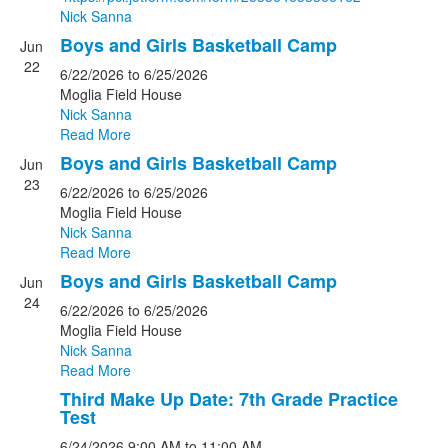
Nick Sanna
Boys and Girls Basketball Camp
Jun
22
6/22/2026
to 6/25/2026
Moglia Field House
Nick Sanna
Read More
Boys and Girls Basketball Camp
Jun
23
6/22/2026
to 6/25/2026
Moglia Field House
Nick Sanna
Read More
Boys and Girls Basketball Camp
Jun
24
6/22/2026
to 6/25/2026
Moglia Field House
Nick Sanna
Read More
Third Make Up Date: 7th Grade Practice
Test
6/24/2026
9:00 AM
to 11:00 AM