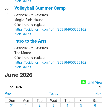
Nick Sanna
Volleyball Summer Camp
Jun
30
6/29/2026
to 7/2/2026
Moglia Field House
Click here to register:
https://pci.jotform.com/form/253564653366162
Nick Sanna
Intro to the Arts
6/29/2026
to 7/2/2026
The Manor
Click here to register:
https://pci.jotform.com/form/253564653366162
Nick Sanna
June 2026
Grid View
Prev
Today
Next
Sun
Mon
Tue
Wed
Thu
Fri
Sat
31
1
2
3
4
5
6