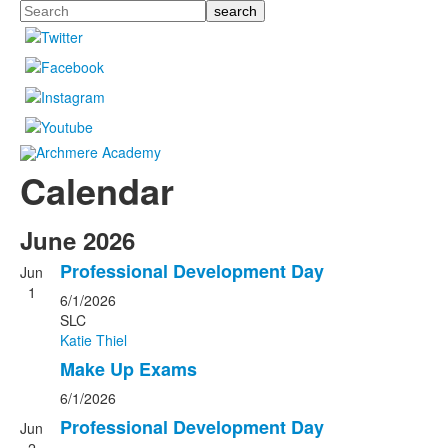
Search
Calendar
June 2026
Professional Development Day
Jun
1
6/1/2026
SLC
Katie Thiel
Make Up Exams
6/1/2026
Professional Development Day
Jun