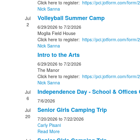
Click here to register:
https://pci.jotform.com/for
Nick Sanna
Volleyball Summer Camp
Jul
2
6/29/2026
to 7/2/2026
Moglia Field House
Click here to register:
https://pci.jotform.com/for
Nick Sanna
Intro to the Arts
6/29/2026
to 7/2/2026
The Manor
Click here to register:
https://pci.jotform.com/for
Nick Sanna
Independence Day - School & Offices
Jul
6
7/6/2026
Senior Girls Camping Trip
Jul
20
7/20/2026
to 7/22/2026
Carly Pisani
Read More