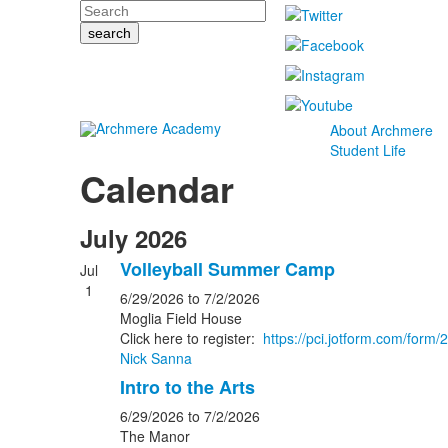
Search
About Archmere
Student Life
Calendar
July 2026
Volleyball Summer Camp
Jul
1
6/29/2026
to 7/2/2026
Moglia Field House
Click here to register:
https://pci.jotform.com/for
Nick Sanna
Intro to the Arts
6/29/2026
to 7/2/2026
The Manor