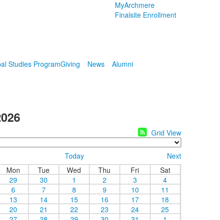
MyArchmere
Finalsite Enrollment
al Studies Program
Giving
News
Alumni
2026
Grid View
Today
Next
Mon
Tue
Wed
Thu
Fri
Sat
29
30
1
2
3
4
6
7
8
9
10
11
13
14
15
16
17
18
20
21
22
23
24
25
27
28
29
30
31
1