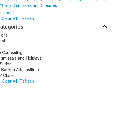
 Early Dismissals and Closures
Calendar
Clear All
Refresh
ategories
ions
ool
 Counseling
ismissals and Holidays
Series
Raskob Arts Institute
' Clubs
Clear All
Refresh