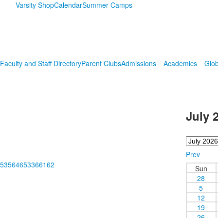
Varsity Shop
Calendar
Summer Camps
Faculty and Staff Directory
Parent Clubs
Admissions
Academics
Glob
July 
Prev
m/253564653366162
Sun
28
5
12
19
26