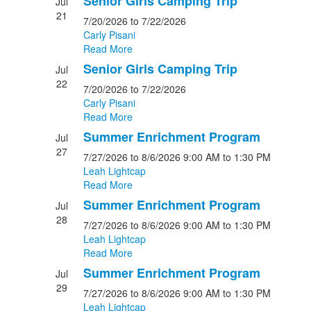
Senior Girls Camping Trip
Jul
21
7/20/2026
to 7/22/2026
Carly Pisani
Read More
Senior Girls Camping Trip
Jul
22
7/20/2026
to 7/22/2026
Carly Pisani
Read More
Summer Enrichment Program
Jul
27
7/27/2026
to 8/6/2026
9:00 AM
to 1:30 PM
Leah Lightcap
Read More
Summer Enrichment Program
Jul
28
7/27/2026
to 8/6/2026
9:00 AM
to 1:30 PM
Leah Lightcap
Read More
Summer Enrichment Program
Jul
29
7/27/2026
to 8/6/2026
9:00 AM
to 1:30 PM
Leah Lightcap