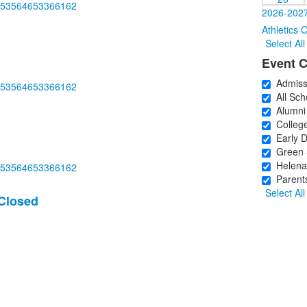
m/253564653366162
2026-2027
Athletics 
Select All
Event C
Admiss
m/253564653366162
All Sch
Alumni
College
Early D
Green 
Helena 
m/253564653366162
Parents
Select All
 Closed