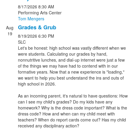
8/17/2026
8:30 AM
Performing Arts Center
Tom Mengers
Grades & Grub
Aug
19
8/19/2026
6:30 PM
SLC
Let's be honest: high school was vastly different when we
were students. Calculating our grades by hand,
nonnutritive lunches, and dial-up internet were just a few
of the things we may have had to contend with in our
formative years. Now that a new experience is "loading,"
we want to help you best understand the ins and outs of
high school in 2026.
As an incoming parent, it's natural to have questions: How
can I see my child's grades? Do my kids have any
homework? Why is the dress code important? What is the
dress code? How and when can my child meet with
teachers? When do report cards come out? Has my child
received any disciplinary action?