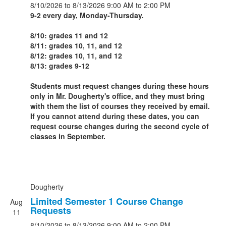
8/10/2026
to 8/13/2026
9:00 AM
to 2:00 PM
9-2 every day, Monday-Thursday.
8/10: grades 11 and 12
8/11: grades 10, 11, and 12
8/12: grades 10, 11, and 12
8/13: grades 9-12
Students must request changes during these hours
only in Mr. Dougherty's office, and they must bring
with them the list of courses they received by email.
If you cannot attend during these dates, you can
request course changes during the second cycle of
classes in September.
Dougherty
Limited Semester 1 Course Change
Aug
Requests
11
8/10/2026
to 8/13/2026
9:00 AM
to 2:00 PM