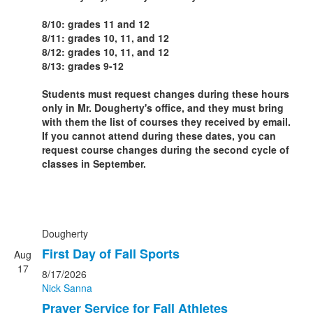
8/10: grades 11 and 12
8/11: grades 10, 11, and 12
8/12: grades 10, 11, and 12
8/13: grades 9-12
Students must request changes during these hours
only in Mr. Dougherty's office, and they must bring
with them the list of courses they received by email.
If you cannot attend during these dates, you can
request course changes during the second cycle of
classes in September.
Dougherty
First Day of Fall Sports
Aug
17
8/17/2026
Nick Sanna
Prayer Service for Fall Athletes