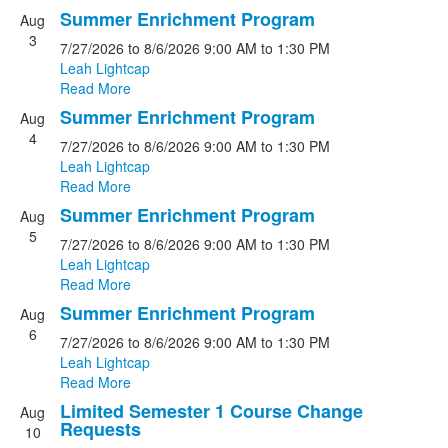
Summer Enrichment Program
Aug
3
7/27/2026
to 8/6/2026
9:00 AM
to 1:30 PM
Leah Lightcap
Read More
Summer Enrichment Program
Aug
4
7/27/2026
to 8/6/2026
9:00 AM
to 1:30 PM
Leah Lightcap
Read More
Summer Enrichment Program
Aug
5
7/27/2026
to 8/6/2026
9:00 AM
to 1:30 PM
Leah Lightcap
Read More
Summer Enrichment Program
Aug
6
7/27/2026
to 8/6/2026
9:00 AM
to 1:30 PM
Leah Lightcap
Read More
Limited Semester 1 Course Change
Aug
Requests
10