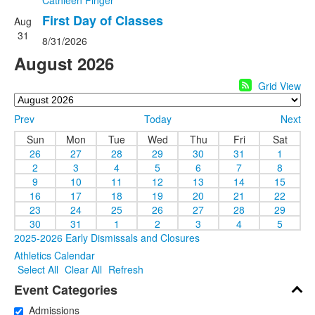
Cathleen Finger
First Day of Classes
Aug
31
8/31/2026
August 2026
Grid View
Prev
Today
Next
Sun
Mon
Tue
Wed
Thu
Fri
Sat
26
27
28
29
30
31
1
2
3
4
5
6
7
8
9
10
11
12
13
14
15
16
17
18
19
20
21
22
23
24
25
26
27
28
29
30
31
1
2
3
4
5
2025-2026 Early Dismissals and Closures
Athletics Calendar
Select All
Clear All
Refresh
Event Categories
Admissions