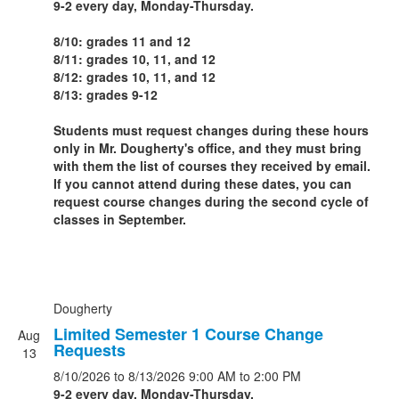
9-2 every day, Monday-Thursday.
8/10: grades 11 and 12
8/11: grades 10, 11, and 12
8/12: grades 10, 11, and 12
8/13: grades 9-12
Students must request changes during these hours
only in Mr. Dougherty's office, and they must bring
with them the list of courses they received by email.
If you cannot attend during these dates, you can
request course changes during the second cycle of
classes in September.
Dougherty
Limited Semester 1 Course Change
Aug
Requests
13
8/10/2026
to 8/13/2026
9:00 AM
to 2:00 PM
9-2 every day, Monday-Thursday.