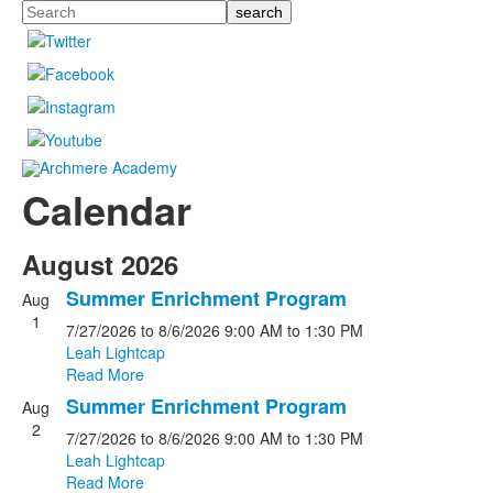
Search
Calendar
August 2026
Summer Enrichment Program
Aug
1
7/27/2026
to 8/6/2026
9:00 AM
to 1:30 PM
Leah Lightcap
Read More
Summer Enrichment Program
Aug
2
7/27/2026
to 8/6/2026
9:00 AM
to 1:30 PM
Leah Lightcap
Read More