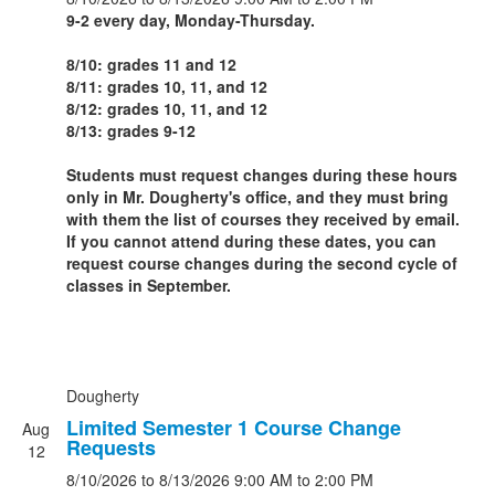
9-2 every day, Monday-Thursday.
8/10: grades 11 and 12
8/11: grades 10, 11, and 12
8/12: grades 10, 11, and 12
8/13: grades 9-12
Students must request changes during these hours
only in Mr. Dougherty's office, and they must bring
with them the list of courses they received by email.
If you cannot attend during these dates, you can
request course changes during the second cycle of
classes in September.
Dougherty
Limited Semester 1 Course Change
Aug
Requests
12
8/10/2026
to 8/13/2026
9:00 AM
to 2:00 PM