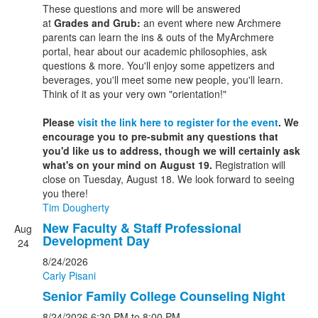
These questions and more will be answered
at
Grades and Grub:
an event where new Archmere
parents can learn the ins & outs of the MyArchmere
portal, hear about our academic philosophies, ask
questions & more. You'll enjoy some appetizers and
beverages, you'll meet some new people, you'll learn.
Think of it as your very own "orientation!"
Please
visit the link here to register for the event
. We
encourage you to pre-submit any questions that
you'd like us to address, though we will certainly ask
what's on your mind on August 19.
Registration will
close on Tuesday, August 18. We look forward to seeing
you there!
Tim Dougherty
New Faculty & Staff Professional
Aug
Development Day
24
8/24/2026
Carly Pisani
Senior Family College Counseling Night
8/24/2026
6:30 PM
to 8:00 PM