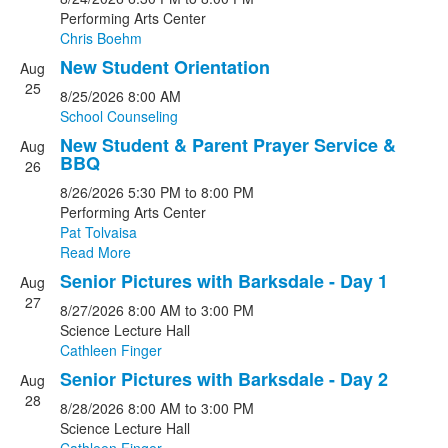
Performing Arts Center
Chris Boehm
New Student Orientation
Aug
25
8/25/2026
8:00 AM
School Counseling
New Student & Parent Prayer Service &
Aug
BBQ
26
8/26/2026
5:30 PM
to 8:00 PM
Performing Arts Center
Pat Tolvaisa
Read More
Senior Pictures with Barksdale - Day 1
Aug
27
8/27/2026
8:00 AM
to 3:00 PM
Science Lecture Hall
Cathleen Finger
Senior Pictures with Barksdale - Day 2
Aug
28
8/28/2026
8:00 AM
to 3:00 PM
Science Lecture Hall