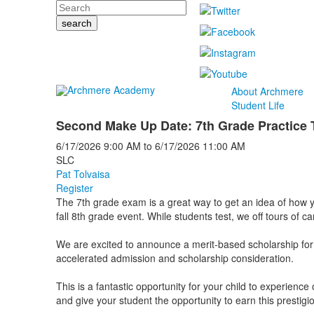
Search
About Archmere
Student Life
Second Make Up Date: 7th Grade Practice 
6/17/2026
9:00 AM
to
6/17/2026
11:00 AM
SLC
Pat Tolvaisa
Register
The 7th grade exam is a great way to get an idea of how you
fall 8th grade event. While students test, we off tours of 
We are excited to announce a merit-based scholarship for
accelerated admission and scholarship consideration.
This is a fantastic opportunity for your child to experienc
and give your student the opportunity to earn this prestig