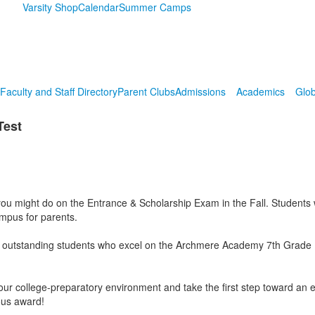
Varsity Shop
Calendar
Summer Camps
Faculty and Staff Directory
Parent Clubs
Admissions
Academics
Glob
Test
 might do on the Entrance & Scholarship Exam in the Fall. Students will
campus for parents.
 outstanding students who excel on the Archmere Academy 7th Grade Prac
e our college-preparatory environment and take the first step toward an 
ious award!