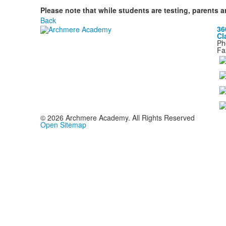
Please note that while students are testing, parents a
Back
36
Cl
Ph
Fa
©
2026
Archmere Academy. All Rights Reserved
Open Sitemap