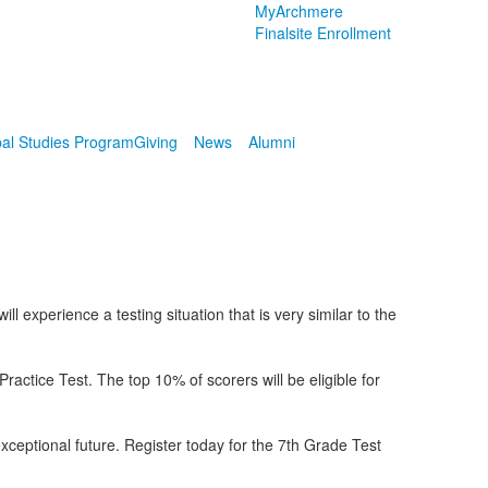
MyArchmere
Finalsite Enrollment
al Studies Program
Giving
News
Alumni
 experience a testing situation that is very similar to the
tice Test. The top 10% of scorers will be eligible for
exceptional future. Register today for the 7th Grade Test