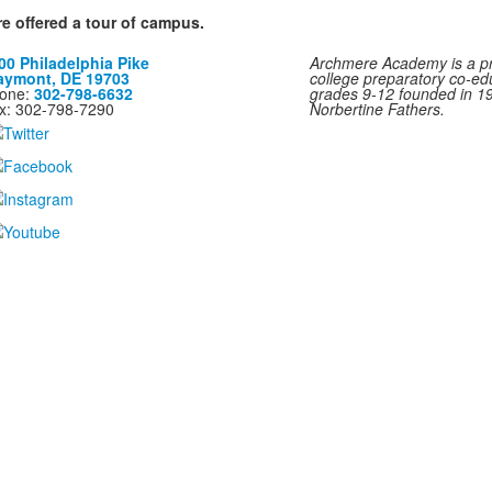
re offered a tour of campus.
00 Philadelphia Pike
Archmere Academy is a pri
aymont, DE 19703
college preparatory co-ed
one:
302-798-6632
grades 9-12 founded in 1
x: 302-798-7290
Norbertine Fathers.