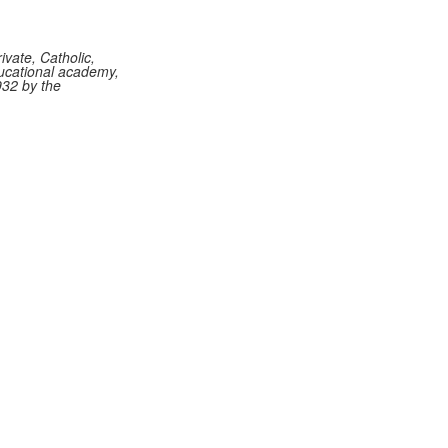
vate, Catholic,
ucational academy,
932 by the