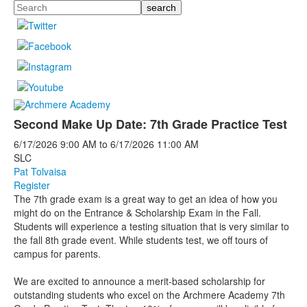
Search
Second Make Up Date: 7th Grade Practice Test
6/17/2026
9:00 AM
to
6/17/2026
11:00 AM
SLC
Pat Tolvaisa
Register
The 7th grade exam is a great way to get an idea of how you
might do on the Entrance & Scholarship Exam in the Fall.
Students will experience a testing situation that is very similar to
the fall 8th grade event. While students test, we off tours of
campus for parents.
We are excited to announce a merit-based scholarship for
outstanding students who excel on the Archmere Academy 7th