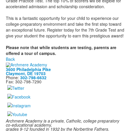
Grade Practice Test. The top 10% of scorers will be eligible for
accelerated admission and scholarship consideration.
This is a fantastic opportunity for your child to experience our
college-preparatory environment and take the first step toward
an exceptional future. Register today for the 7th Grade Test and
give your student the opportunity to earn this prestigious award!
Please note that while students are testing, parents are
offered a tour of campus.
Back
3600 Philadelphia Pike
Claymont, DE 19703
Phone:
302-798-6632
Fax: 302-798-7290
Archmere Academy is a private, Catholic, college preparatory
co-educational academy,
grades 9-12 founded in 1932 by the Norbertine Fathers.