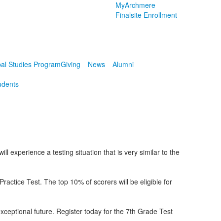
MyArchmere
Finalsite Enrollment
al Studies Program
Giving
News
Alumni
udents
 experience a testing situation that is very similar to the
tice Test. The top 10% of scorers will be eligible for
exceptional future. Register today for the 7th Grade Test