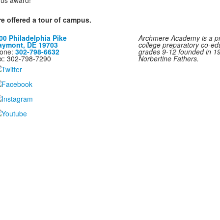
ious award!
re offered a tour of campus.
00 Philadelphia Pike
Archmere Academy is a pri
aymont, DE 19703
college preparatory co-ed
one:
302-798-6632
grades 9-12 founded in 1
x: 302-798-7290
Norbertine Fathers.