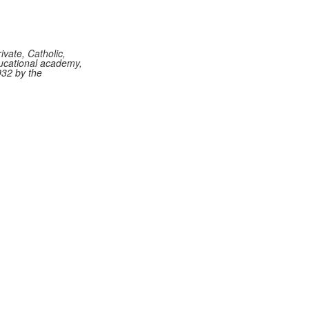
vate, Catholic,
ucational academy,
932 by the