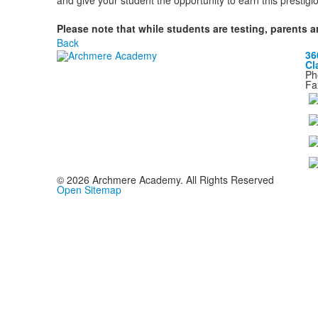
and give your student the opportunity to earn this prestig
Please note that while students are testing, parents a
Back
36
Cl
Ph
Fa
©
2026
Archmere Academy. All Rights Reserved
Open Sitemap