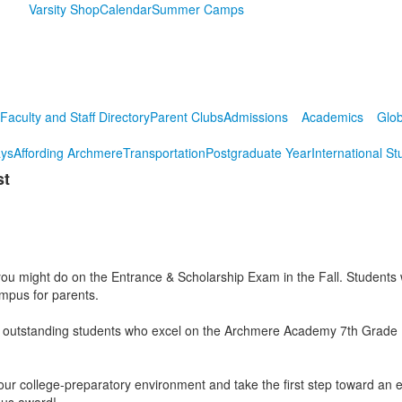
Varsity Shop
Calendar
Summer Camps
Faculty and Staff Directory
Parent Clubs
Admissions
Academics
Glob
ys
Affording Archmere
Transportation
Postgraduate Year
International St
st
 might do on the Entrance & Scholarship Exam in the Fall. Students will
campus for parents.
 outstanding students who excel on the Archmere Academy 7th Grade Prac
e our college-preparatory environment and take the first step toward an 