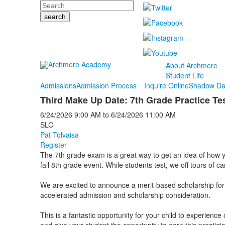
Search
About Archmere
Student Life
Admissions
Admission Process
Inquire Online
Shadow Da
Third Make Up Date: 7th Grade Practice Te
6/24/2026
9:00 AM
to
6/24/2026
11:00 AM
SLC
Pat Tolvaisa
Register
The 7th grade exam is a great way to get an idea of how you
fall 8th grade event. While students test, we off tours of 
We are excited to announce a merit-based scholarship for
accelerated admission and scholarship consideration.
This is a fantastic opportunity for your child to experienc