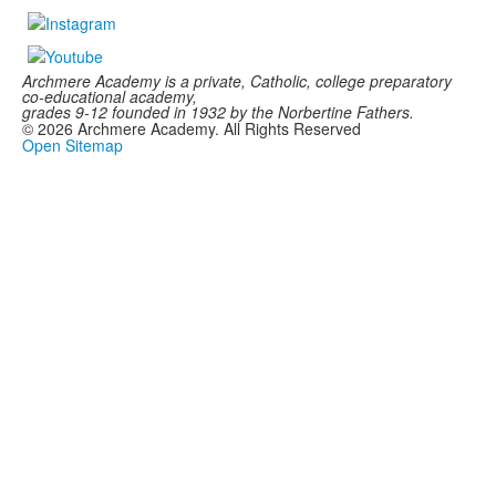
Archmere Academy is a private, Catholic, college preparatory
co-educational academy,
grades 9-12 founded in 1932 by the Norbertine Fathers.
©
2026
Archmere Academy. All Rights Reserved
Open Sitemap