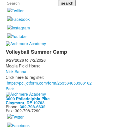
Search
Volleyball Summer Camp
6/29/2026
to
7/2/2026
Moglia Field House
Nick Sanna
Click here to register:
https://pci.jotform.com/form/253564653366162
Back
3600 Philadelphia Pike
Claymont, DE 19703
Phone:
302-798-6632
Fax: 302-798-7290