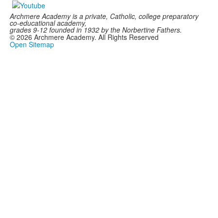
Archmere Academy is a private, Catholic, college preparatory
co-educational academy,
grades 9-12 founded in 1932 by the Norbertine Fathers.
©
2026
Archmere Academy. All Rights Reserved
Open Sitemap