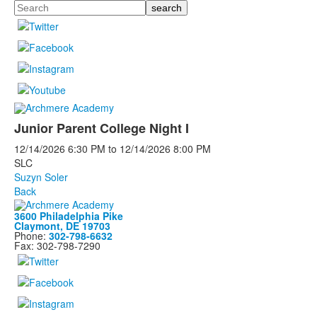
Search
Junior Parent College Night I
12/14/2026
6:30 PM
to
12/14/2026
8:00 PM
SLC
Suzyn Soler
Back
3600 Philadelphia Pike
Claymont, DE 19703
Phone:
302-798-6632
Fax: 302-798-7290