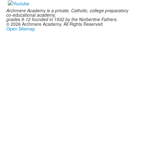
Archmere Academy is a private, Catholic, college preparatory
co-educational academy,
grades 9-12 founded in 1932 by the Norbertine Fathers.
©
2026
Archmere Academy. All Rights Reserved
Open Sitemap