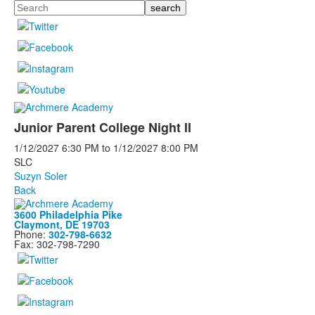
Search
Junior Parent College Night II
1/12/2027
6:30 PM
to
1/12/2027
8:00 PM
SLC
Suzyn Soler
Back
3600 Philadelphia Pike
Claymont, DE 19703
Phone:
302-798-6632
Fax: 302-798-7290