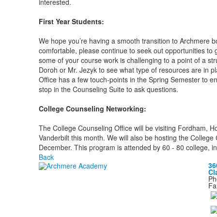
interested.
First Year Students:
We hope you’re having a smooth transition to Archmere bo
comfortable, please continue to seek out opportunities to get
some of your course work is challenging to a point of a str
Doroh or Mr. Jezyk to see what type of resources are in 
Office has a few touch-points in the Spring Semester to e
stop in the Counseling Suite to ask questions.
College Counseling Networking:
The College Counseling Office will be visiting Fordham, Ho
Vanderbilt this month. We will also be hosting the Colleg
December. This program is attended by 60 - 80 college, i
Back
36
Cl
Ph
Fa