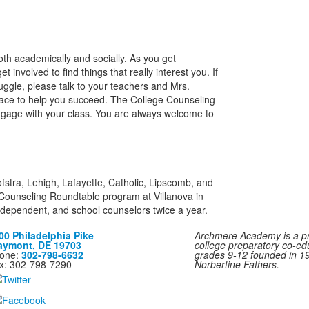
th academically and socially. As you get
 involved to find things that really interest you. If
uggle, please talk to your teachers and Mrs.
place to help you succeed. The College Counseling
ngage with your class. You are always welcome to
fstra, Lehigh, Lafayette, Catholic, Lipscomb, and
e Counseling Roundtable program at Villanova in
ndependent, and school counselors twice a year.
00 Philadelphia Pike
Archmere Academy is a pri
aymont, DE 19703
college preparatory co-ed
one:
302-798-6632
grades 9-12 founded in 1
x: 302-798-7290
Norbertine Fathers.