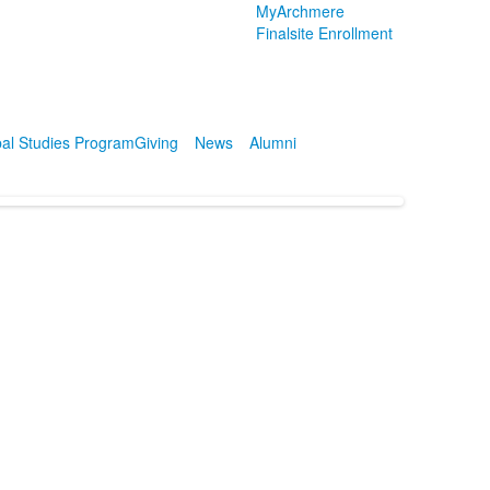
MyArchmere
Finalsite Enrollment
al Studies Program
Giving
News
Alumni