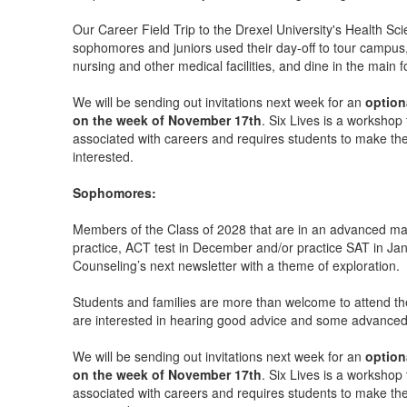
Our Career Field Trip to the Drexel University's Health 
sophomores and juniors used their day-off to tour campus,
nursing and other medical facilities, and dine in the main 
We will be sending out invitations next week for an
option
on the week of November 17th
. Six Lives is a workshop 
associated with careers and requires students to make thei
interested.
Sophomores:
Members of the Class of 2028 that are in an advanced math 
practice, ACT test in December and/or practice SAT in Jan
Counseling’s next newsletter with a theme of exploration.
Students and families are more than welcome to attend th
are interested in hearing good advice and some advanced 
We will be sending out invitations next week for an
option
on the week of November 17th
. Six Lives is a workshop 
associated with careers and requires students to make thei