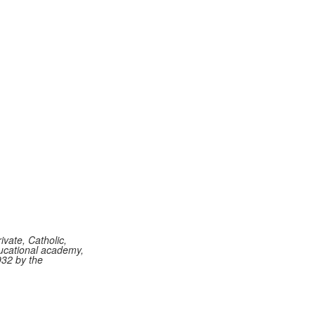
vate, Catholic,
ucational academy,
932 by the