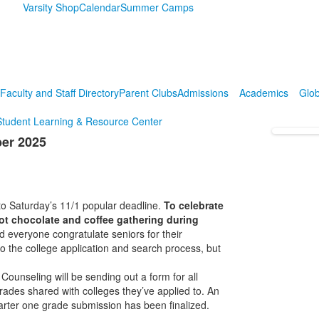
Varsity Shop
Calendar
Summer Camps
Faculty and Staff Directory
Parent Clubs
Admissions
Academics
Glob
Student Learning & Resource Center
ber 2025
 to Saturday’s 11/1 popular deadline.
To celebrate
ot chocolate and coffee gathering during
everyone congratulate seniors for their
 the college application and search process, but
Counseling will be sending out a form for all
 grades shared with colleges they’ve applied to. An
arter one grade submission has been finalized.