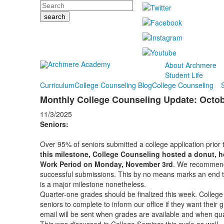
Search
About Archmere
Student Life
Curriculum
College Counseling Blog
College Counseling
Monthly College Counseling Update: Octo
11/3/2025
Seniors:
Over 95% of seniors submitted a college application prior
this milestone, College Counseling hosted a donut, h
Work Period on Monday, November 3rd
. We recommend 
successful submissions. This by no means marks an end to
is a major milestone nonetheless.
Quarter-one grades should be finalized this week. College 
seniors to complete to inform our office if they want their
email will be sent when grades are available and when qu