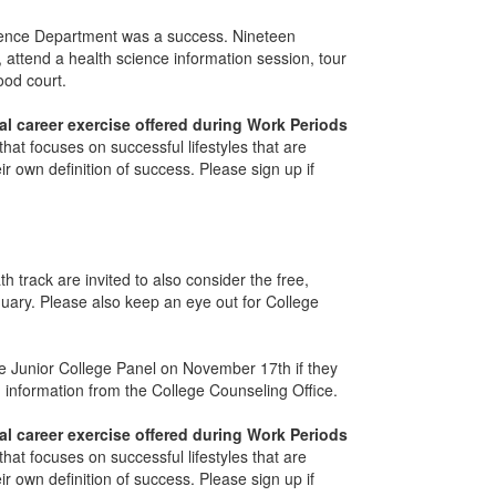
Science Department was a success. Nineteen
 attend a health science information session, tour
food court.
al career exercise offered during Work Periods
that focuses on successful lifestyles that are
r own definition of success. Please sign up if
track are invited to also consider the free,
uary. Please also keep an eye out for College
e Junior College Panel on November 17th if they
information from the College Counseling Office.
al career exercise offered during Work Periods
that focuses on successful lifestyles that are
r own definition of success. Please sign up if