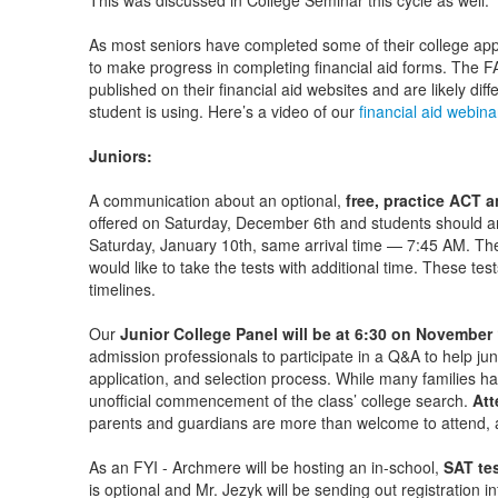
This was discussed in College Seminar this cycle as well.
As most seniors have completed some of their college appl
to make progress in completing financial aid forms. The F
published on their financial aid websites and are likely di
student is using. Here’s a video of our
financial aid webina
Juniors:
A communication about an optional,
free, practice ACT 
offered on Saturday, December 6th and students should ar
Saturday, January 10th, same arrival time — 7:45 AM. The 
would like to take the tests with additional time. These test
timelines.
Our
Junior College Panel will be at 6:30 on November
admission professionals to participate in a Q&A to help ju
application, and selection process. While many families hav
unofficial commencement of the class’ college search.
Att
parents and guardians are more than welcome to attend,
As an FYI - Archmere will be hosting an in-school,
SAT tes
is optional and Mr. Jezyk will be sending out registration i