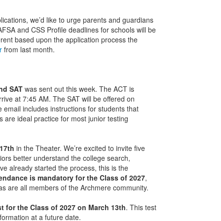
ications, we’d like to urge parents and guardians
AFSA and CSS Profile deadlines for schools will be
fferent based upon the application process the
r
from last month.
and SAT
was sent out this week. The ACT is
rive at 7:45 AM. The SAT will be offered on
email includes instructions for students that
s are ideal practice for most junior testing
 17th
in the Theater. We’re excited to invite five
niors better understand the college search,
e already started the process, this is the
endance is
mandatory for the Class of 2027
,
 as are all members of the Archmere community.
t for the Class of 2027 on March 13th
. This test
nformation at a future date.