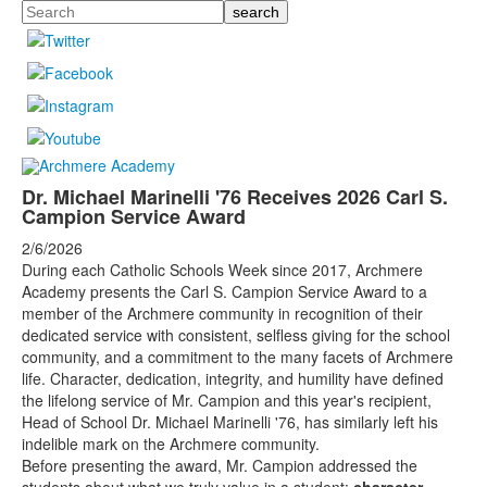
Search
Dr. Michael Marinelli '76 Receives 2026 Carl S.
Campion Service Award
2/6/2026
During each Catholic Schools Week since 2017, Archmere
Academy presents the Carl S. Campion Service Award to a
member of the Archmere community in recognition of their
dedicated service with consistent, selfless giving for the school
community, and a commitment to the many facets of Archmere
life. Character, dedication, integrity, and humility have defined
the lifelong service of Mr. Campion and this year's recipient,
Head of School Dr. Michael Marinelli '76, has similarly left his
indelible mark on the Archmere community.
Before presenting the award, Mr. Campion addressed the