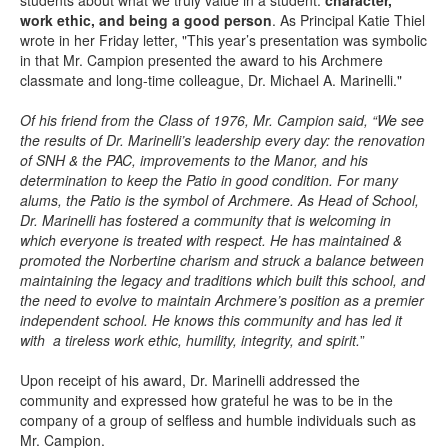
students about what we truly value in a student:
character,
work ethic, and being a good person
. As Principal Katie Thiel
wrote in her Friday letter, "This year’s presentation was symbolic
in that Mr. Campion presented the award to his Archmere
classmate and long-time colleague, Dr. Michael A. Marinelli."
Of his friend from the Class of 1976, Mr. Campion said, “We see
the results of Dr. Marinelli’s leadership every day: the renovation
of SNH & the PAC, improvements to the Manor, and his
determination to keep the Patio in good condition. For many
alums, the Patio is the symbol of Archmere. As Head of School,
Dr. Marinelli has fostered a community that is welcoming in
which everyone is treated with respect. He has maintained &
promoted the Norbertine charism and struck a balance between
maintaining the legacy and traditions which built this school, and
the need to evolve to maintain Archmere’s position as a premier
independent school. He knows this community and has led it
with a tireless work ethic, humility, integrity, and spirit.
”
Upon receipt of his award, Dr. Marinelli addressed the
community and expressed how grateful he was to be in the
company of a group of selfless and humble individuals such as
Mr. Campion.