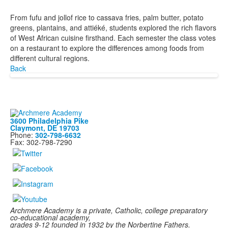
From fufu and jollof rice to cassava fries, palm butter, potato
greens, plantains, and attiéké, students explored the rich flavors
of West African cuisine firsthand. Each semester the class votes
on a restaurant to explore the differences among foods from
different cultural regions.
Back
3600 Philadelphia Pike
Claymont, DE 19703
Phone:
302-798-6632
Fax: 302-798-7290
Archmere Academy is a private, Catholic, college preparatory
co-educational academy,
grades 9-12 founded in 1932 by the Norbertine Fathers.