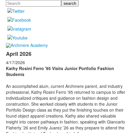
Search
April 2026
4/17/2026
Kathy Rosini Ferro '95
Visits Junior Portfolio Fashion
Students
An accomplished alum, current Archmere parent, and industry
professional, Kathy Rosini Ferro '95 returned to campus to offer
individualized critiques and guidance on fashion design and
construction. She worked closely with students in the Junior
Portfolio Design class as they put the finishing touches on their
found object apparel creations. Kathy also shared valuable
insight into career pathways in fashion, speaking with Giancarlo
Flaherty ’26 and Emily Juarez ’26 as they prepare to attend the