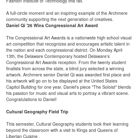
Fashion Institute of Technology this fall.
A full-circle moment and an inspiring example of the Archmere
community supporting the next generation of creatives.
Daniel Qi '26 Wins Congressional Art Award
The Congressional Art Awards is a nationwide high school visual
art competition that recognizes and encourages artistic talent in
the nation and each congressional district. On Monday April
13th, the Delaware Contemporary hosted Delaware's
Congressional Art Awards reception. From the twenty student
finalists from across the state, a blind jury selected a winning
artwork. Archmere senior Daniel Qi was awarded first place and
his artwork will go on to be displayed at the United States
Capitol Building for one year. Daniel's piece "The Soloist" blends
his passion for music and visual arts to portray a vibrant scene.
Congratulations to Daniel!
Cultural Geography Field Trip
This semester, Cultural Geography students took their learning
beyond the classroom with a visit to Kings and Queens of
Liberian Cuisine .