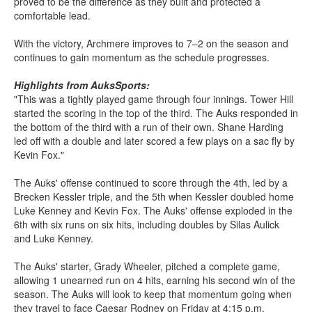
proved to be the difference as they built and protected a
comfortable lead.
With the victory, Archmere improves to 7–2 on the season and
continues to gain momentum as the schedule progresses.
Highlights from AuksSports:
"This was a tightly played game through four innings. Tower Hill
started the scoring in the top of the third. The Auks responded in
the bottom of the third with a run of their own. Shane Harding
led off with a double and later scored a few plays on a sac fly by
Kevin Fox."
The Auks' offense continued to score through the 4th, led by a
Brecken Kessler triple, and the 5th when Kessler doubled home
Luke Kenney and Kevin Fox. The Auks' offense exploded in the
6th with six runs on six hits, including doubles by Silas Aulick
and Luke Kenney.
The Auks' starter, Grady Wheeler, pitched a complete game,
allowing 1 unearned run on 4 hits, earning his second win of the
season. The Auks will look to keep that momentum going when
they travel to face Caesar Rodney on Friday at 4:15 p.m.