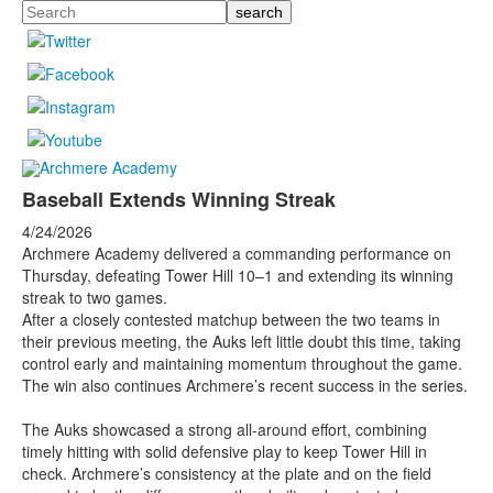
Search
Baseball Extends Winning Streak
4/24/2026
Archmere Academy delivered a commanding performance on
Thursday, defeating Tower Hill 10–1 and extending its winning
streak to two games.
After a closely contested matchup between the two teams in
their previous meeting, the Auks left little doubt this time, taking
control early and maintaining momentum throughout the game.
The win also continues Archmere’s recent success in the series.
The Auks showcased a strong all-around effort, combining
timely hitting with solid defensive play to keep Tower Hill in
check. Archmere’s consistency at the plate and on the field