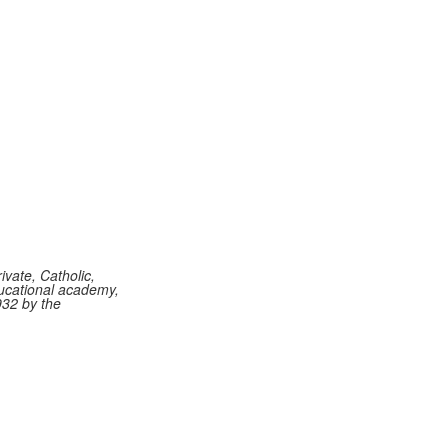
vate, Catholic,
ucational academy,
932 by the