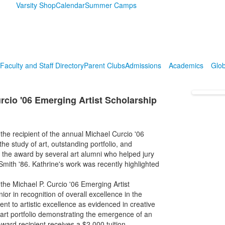
Varsity Shop
Calendar
Summer Camps
Faculty and Staff Directory
Parent Clubs
Admissions
Academics
Glob
rcio '06 Emerging Artist Scholarship
e recipient of the annual Michael Curcio '06
e study of art, outstanding portfolio, and
r the award by several art alumni who helped jury
Smith '86. Kathrine's work was recently highlighted
the Michael P. Curcio '06 Emerging Artist
or in recognition of overall excellence in the
t to artistic excellence as evidenced in creative
art portfolio demonstrating the emergence of an
ward recipient receives a $2,000 tuition