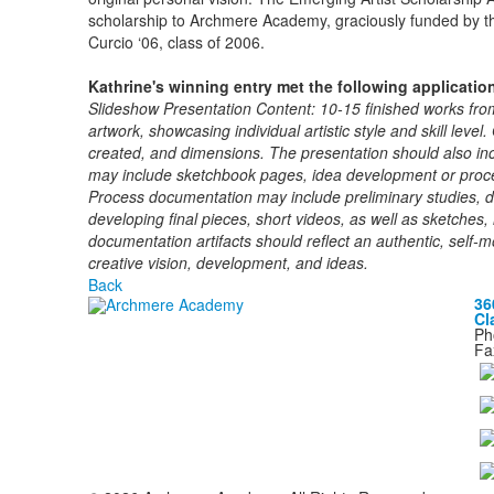
scholarship to Archmere Academy, graciously funded by th
Curcio ‘06, class of 2006.
Kathrine's winning entry met the following applicatio
Slideshow Presentation Content: 10-15 finished works fro
artwork, showcasing individual artistic style and skill level
created, and dimensions. The presentation should also incl
may include sketchbook pages, idea development or proce
Process documentation may include preliminary studies, 
developing final pieces, short videos, as well as sketches
documentation artifacts should reflect an authentic, self-
creative vision, development, and ideas.
Back
36
Cl
Ph
Fa