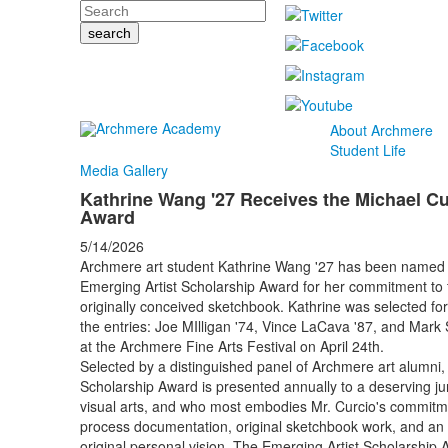
Search
About Archmere
Student Life
Media Gallery
Kathrine Wang '27 Receives the Michael Cu
Award
5/14/2026
Archmere art student Kathrine Wang '27 has been named th
Emerging Artist Scholarship Award for her commitment to th
originally conceived sketchbook. Kathrine was selected fo
the entries: Joe MIlligan '74, Vince LaCava '87, and Mark 
at the Archmere Fine Arts Festival on April 24th.
Selected by a distinguished panel of Archmere art alumni, 
Scholarship Award is presented annually to a deserving juni
visual arts, and who most embodies Mr. Curcio's commitmen
process documentation, original sketchbook work, and an 
original personal vision. The Emerging Artist Scholarship A