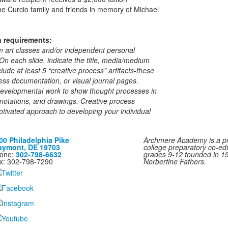
e Curcio family and friends in memory of Michael
n requirements:
m art classes and/or independent personal
. On each slide, indicate the title, media/medium
ude at least 5 “creative process” artifacts-these
ss documentation, or visual journal pages.
developmental work to show thought processes in
, notations, and drawings. Creative process
motivated approach to developing your individual
00 Philadelphia Pike
Archmere Academy is a pri
aymont, DE 19703
college preparatory co-ed
one:
302-798-6632
grades 9-12 founded in 1
x: 302-798-7290
Norbertine Fathers.