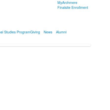
MyArchmere
Finalsite Enrollment
al Studies Program
Giving
News
Alumni