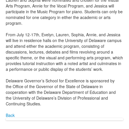
Lauren and Sophia were nominated and chosen for the Visual
Arts Program, Annie for the Vocal Program, and Jessica will
participate in the Music Program for piano. Students can only be
nominated for one category in either the academic or arts
program.
From July 12-17th, Evelyn, Lauren, Sophia, Annie, and Jessica
will live in residence halls on the University of Delaware campus
and attend either the academic program, consisting of
discussions, lectures, debates and films revolving around a
specific theme, or the visual and performing arts program, which
provides tutorial instruction with a noted artist and culminates in
a performance or public display of the students’ work.
Delaware Governor’s School for Excellence is sponsored by
the Office of the Governor of the State of Delaware in
cooperation with the Delaware Department of Education and
the University of Delaware’s Division of Professional and
Continuing Studies.
Back