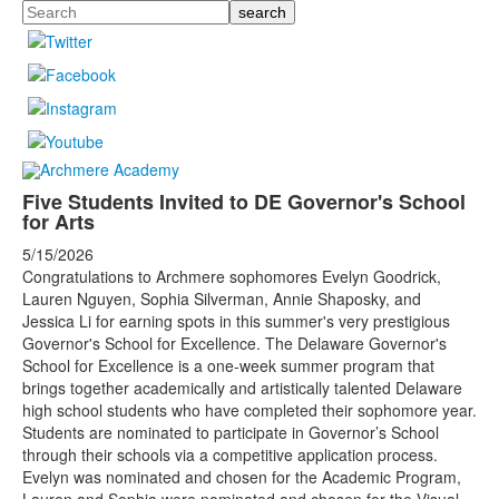
Search
Five Students Invited to DE Governor's School
for Arts
5/15/2026
Congratulations to Archmere sophomores Evelyn Goodrick,
Lauren Nguyen, Sophia Silverman, Annie Shaposky, and
Jessica Li for earning spots in this summer's very prestigious
Governor's School for Excellence. The Delaware Governor's
School for Excellence is a one-week summer program that
brings together academically and artistically talented Delaware
high school students who have completed their sophomore year.
Students are nominated to participate in Governor’s School
through their schools via a competitive application process.
Evelyn was nominated and chosen for the Academic Program,