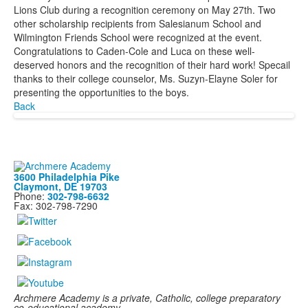
Lions Club during a recognition ceremony on May 27th. Two
other scholarship recipients from Salesianum School and
Wilmington Friends School were recognized at the event.
Congratulations to Caden-Cole and Luca on these well-
deserved honors and the recognition of their hard work! Specail
thanks to their college counselor, Ms. Suzyn-Elayne Soler for
presenting the opportunities to the boys.
Back
3600 Philadelphia Pike
Claymont, DE 19703
Phone:
302-798-6632
Fax: 302-798-7290
Archmere Academy is a private, Catholic, college preparatory
co-educational academy,