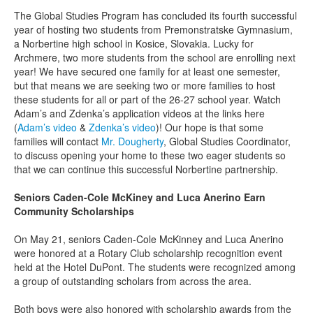
The Global Studies Program has concluded its fourth successful
year of hosting two students from Premonstratske Gymnasium,
a Norbertine high school in Kosice, Slovakia. Lucky for
Archmere, two more students from the school are enrolling next
year! We have secured one family for at least one semester,
but that means we are seeking two or more families to host
these students for all or part of the 26-27 school year. Watch
Adam’s and Zdenka’s application videos at the links here
(
Adam’s video
&
Zdenka’s video
)! Our hope is that some
families will contact
Mr. Dougherty
, Global Studies Coordinator,
to discuss opening your home to these two eager students so
that we can continue this successful Norbertine partnership.
Seniors Caden-Cole McKiney and Luca Anerino Earn
Community Scholarships
On May 21, seniors Caden-Cole McKinney and Luca Anerino
were honored at a Rotary Club scholarship recognition event
held at the Hotel DuPont. The students were recognized among
a group of outstanding scholars from across the area.
Both boys were also honored with scholarship awards from the