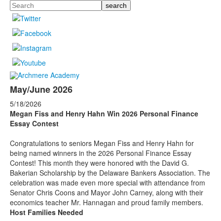
Search
May/June 2026
5/18/2026
Megan Fiss and Henry Hahn Win 2026 Personal Finance
Essay Contest
Congratulations to seniors Megan Fiss and Henry Hahn for
being named winners in the 2026 Personal Finance Essay
Contest! This month they were honored with the David G.
Bakerian Scholarship by the Delaware Bankers Association. The
celebration was made even more special with attendance from
Senator Chris Coons and Mayor John Carney, along with their
economics teacher Mr. Hannagan and proud family members.
Host Families Needed