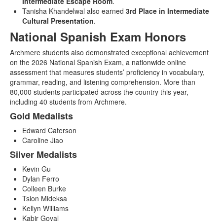
Intermediate Escape Room
.
Tanisha Khandelwal also earned
3rd Place in Intermediate
Cultural Presentation
.
National Spanish Exam Honors
Archmere students also demonstrated exceptional achievement
on the 2026 National Spanish Exam, a nationwide online
assessment that measures students’ proficiency in vocabulary,
grammar, reading, and listening comprehension. More than
80,000 students participated across the country this year,
including 40 students from Archmere.
Gold Medalists
Edward Caterson
Caroline Jiao
Silver Medalists
Kevin Gu
Dylan Ferro
Colleen Burke
Tsion Mideksa
Kellyn Williams
Kabir Goyal