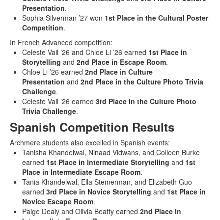
Presentation
.
Sophia Silverman ’27 won
1st Place in the Cultural Poster
Competition
.
In French Advanced competition:
Celeste Vail ’26 and Chloe Li ’26 earned
1st Place in
Storytelling
and
2nd Place in Escape Room
.
Chloe Li ’26 earned
2nd Place in Culture
Presentation
and
2nd Place in the Culture Photo Trivia
Challenge
.
Celeste Vail ’26 earned
3rd Place in the Culture Photo
Trivia Challenge
.
Spanish Competition Results
Archmere students also excelled in Spanish events:
Tanisha Khandelwal, Ninaad Vidwans, and Colleen Burke
earned
1st Place in Intermediate Storytelling
and
1st
Place in Intermediate Escape Room
.
Tania Khandelwal, Ella Stemerman, and Elizabeth Guo
earned
3rd Place in Novice Storytelling
and
1st Place in
Novice Escape Room
.
Paige Dealy and Olivia Beatty earned
2nd Place in