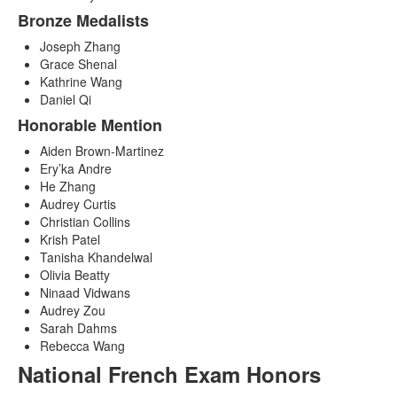
Bronze Medalists
Joseph Zhang
Grace Shenal
Kathrine Wang
Daniel Qi
Honorable Mention
Aiden Brown-Martinez
Ery’ka Andre
He Zhang
Audrey Curtis
Christian Collins
Krish Patel
Tanisha Khandelwal
Olivia Beatty
Ninaad Vidwans
Audrey Zou
Sarah Dahms
Rebecca Wang
National French Exam Honors