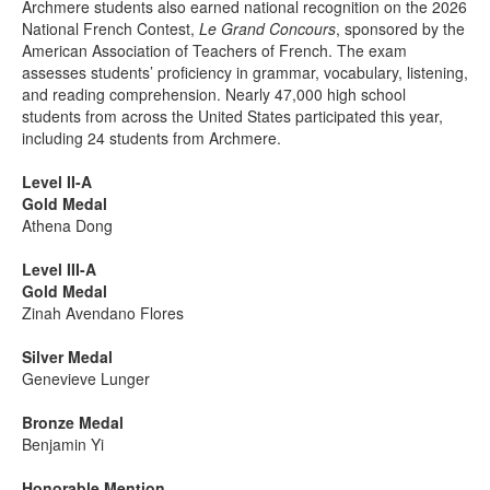
Archmere students also earned national recognition on the 2026
National French Contest,
Le Grand Concours
, sponsored by the
American Association of Teachers of French. The exam
assesses students’ proficiency in grammar, vocabulary, listening,
and reading comprehension. Nearly 47,000 high school
students from across the United States participated this year,
including 24 students from Archmere.
Level II-A
Gold Medal
Athena Dong
Level III-A
Gold Medal
Zinah Avendano Flores
Silver Medal
Genevieve Lunger
Bronze Medal
Benjamin Yi
Honorable Mention