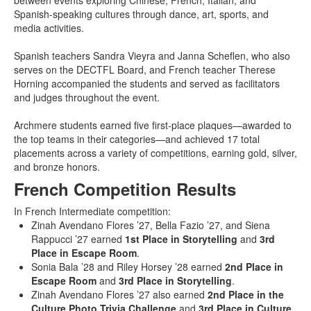
between events exploring Chinese, French, Italian, and
Spanish-speaking cultures through dance, art, sports, and
media activities.
Spanish teachers Sandra Vieyra and Janna Scheflen, who also
serves on the DECTFL Board, and French teacher Therese
Horning accompanied the students and served as facilitators
and judges throughout the event.
Archmere students earned five first-place plaques—awarded to
the top teams in their categories—and achieved 17 total
placements across a variety of competitions, earning gold, silver,
and bronze honors.
French Competition Results
In French Intermediate competition:
Zinah Avendano Flores ’27, Bella Fazio ’27, and Siena
Rappucci ’27 earned
1st Place in Storytelling
and
3rd
Place in Escape Room
.
Sonia Bala ’28 and Riley Horsey ’28 earned
2nd Place in
Escape Room
and
3rd Place in Storytelling
.
Zinah Avendano Flores ’27 also earned
2nd Place in the
Culture Photo Trivia Challenge
and
3rd Place in Culture