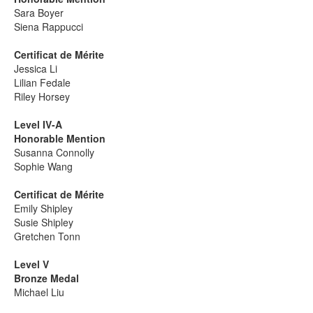
Sara Boyer
Siena Rappucci
Certificat de Mérite
Jessica Li
Lilian Fedale
Riley Horsey
Level IV-A
Honorable Mention
Susanna Connolly
Sophie Wang
Certificat de Mérite
Emily Shipley
Susie Shipley
Gretchen Tonn
Level V
Bronze Medal
Michael Liu