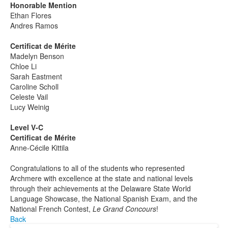
Honorable Mention
Ethan Flores
Andres Ramos
Certificat de Mérite
Madelyn Benson
Chloe Li
Sarah Eastment
Caroline Scholl
Celeste Vail
Lucy Weinig
Level V-C
Certificat de Mérite
Anne-Cécile Kittila
Congratulations to all of the students who represented
Archmere with excellence at the state and national levels
through their achievements at the Delaware State World
Language Showcase, the National Spanish Exam, and the
National French Contest,
Le Grand Concours
!
Back