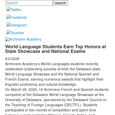
Search
World Language Students Earn Top Honors at
State Showcase and National Exams
6/2/2026
Archmere Academy’s World Languages students recently
celebrated outstanding success at both the Delaware state
World Language Showcase and the National Spanish and
French Exams, earning numerous awards that highlight their
linguistic proficiency and cultural knowledge.
On March 28, 2026, 18 Archmere French and Spanish students
competed at the Delaware World Language Showcase at the
University of Delaware, sponsored by the Delaware Council on
the Teaching of Foreign Languages (DECTFL). Students
participated in five rounds of competition and spent time