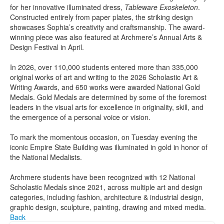
for her innovative illuminated dress,
Tableware Exoskeleton
.
Constructed entirely from paper plates, the striking design
showcases Sophia’s creativity and craftsmanship. The award-
winning piece was also featured at Archmere’s Annual Arts &
Design Festival in April.
In 2026, over 110,000 students entered more than 335,000
original works of art and writing to the 2026 Scholastic Art &
Writing Awards, and 650 works were awarded National Gold
Medals. Gold Medals are determined by some of the foremost
leaders in the visual arts for excellence in originality, skill, and
the emergence of a personal voice or vision.
To mark the momentous occasion, on Tuesday evening the
iconic Empire State Building was illuminated in gold in honor of
the National Medalists.
Archmere students have been recognized with 12 National
Scholastic Medals since 2021, across multiple art and design
categories, including fashion, architecture & industrial design,
graphic design, sculpture, painting, drawing and mixed media.
Back