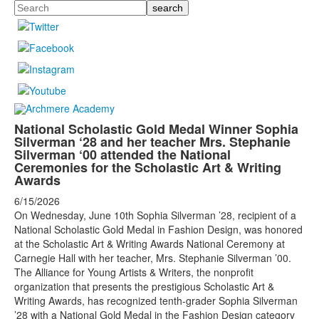
Search
National Scholastic Gold Medal Winner Sophia
Silverman ‘28 and her teacher Mrs. Stephanie
Silverman ‘00 attended the National
Ceremonies for the Scholastic Art & Writing
Awards
6/15/2026
On Wednesday, June 10th Sophia Silverman ’28, recipient of a
National Scholastic Gold Medal in Fashion Design, was honored
at the Scholastic Art & Writing Awards National Ceremony at
Carnegie Hall with her teacher, Mrs. Stephanie Silverman ’00.
The Alliance for Young Artists & Writers, the nonprofit
organization that presents the prestigious Scholastic Art &
Writing Awards, has recognized tenth-grader Sophia Silverman
’28 with a National Gold Medal in the Fashion Design category