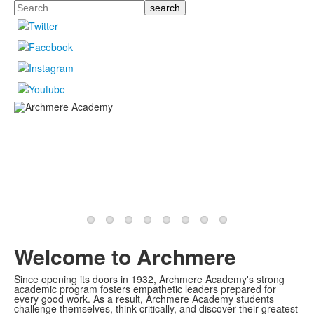
Search
Welcome to Archmere
Since opening its doors in 1932, Archmere Academy's strong
academic program fosters empathetic leaders prepared for
every good work. As a result, Archmere Academy students
challenge themselves, think critically, and discover their greatest