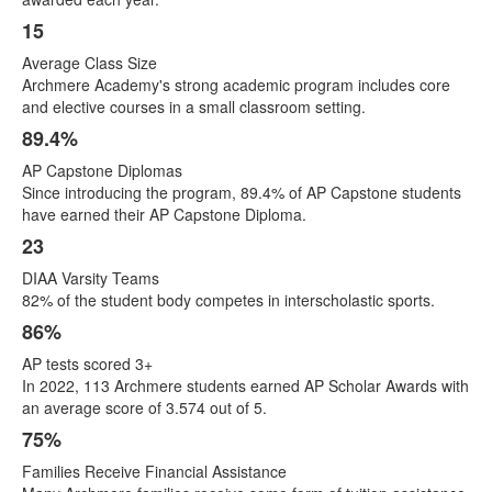
items.
15
Average Class Size
Archmere Academy's strong academic program includes core
and elective courses in a small classroom setting.
89.4%
AP Capstone Diplomas
Since introducing the program, 89.4% of AP Capstone students
have earned their AP Capstone Diploma.
23
DIAA Varsity Teams
82% of the student body competes in interscholastic sports.
86%
AP tests scored 3+
In 2022, 113 Archmere students earned AP Scholar Awards with
an average score of 3.574 out of 5.
75%
Families Receive Financial Assistance