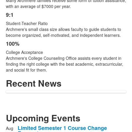
Many Archmere families receive some form of tuition assistance,
with an average of $7000 per year.
9:1
Student-Teacher Ratio
Archmere's small class size allows faculty to guide students to
become organized, self-motivated, and independent learners.
100%
College Acceptance
Archmere's College Counseling Office assists every student in
finding the right college with the best academic, extracurricular,
and social fit for them.
Recent News
Upcoming Events
Limited Semester 1 Course Change
Aug
List