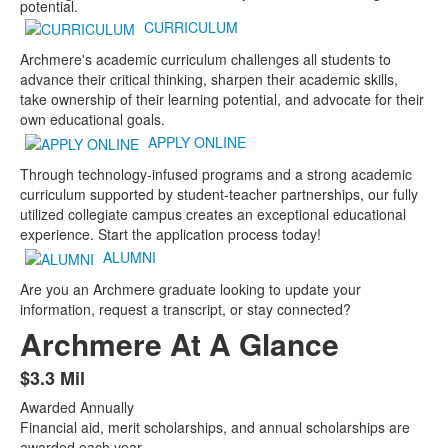
potential.
CURRICULUM
Archmere's academic curriculum challenges all students to
advance their critical thinking, sharpen their academic skills,
take ownership of their learning potential, and advocate for their
own educational goals.
APPLY ONLINE
Through technology-infused programs and a strong academic
curriculum supported by student-teacher partnerships, our fully
utilized collegiate campus creates an exceptional educational
experience. Start the application process today!
ALUMNI
Are you an Archmere graduate looking to update your
information, request a transcript, or stay connected?
Archmere At A Glance
$3.3 Mil
List
Awarded Annually
of
Financial aid, merit scholarships, and annual scholarships are
8
awarded each year.