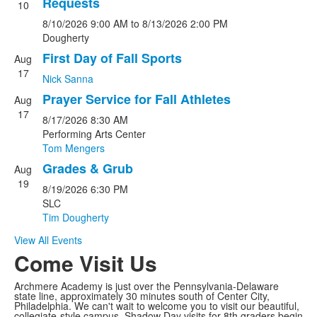
Requests
10
of
8/10/2026
9:00 AM
to
8/13/2026
2:00 PM
4
Dougherty
events.
First Day of Fall Sports
Aug
17
Nick Sanna
Prayer Service for Fall Athletes
Aug
17
8/17/2026
8:30 AM
Performing Arts Center
Tom Mengers
Grades & Grub
Aug
19
8/19/2026
6:30 PM
SLC
Tim Dougherty
View All Events
Come Visit Us
Archmere Academy is just over the Pennsylvania-Delaware
state line, approximately 30 minutes south of Center City,
Philadelphia. We can't wait to welcome you to visit our beautiful,
collegiate-style campus. Shadow Day visits for 8th graders begin