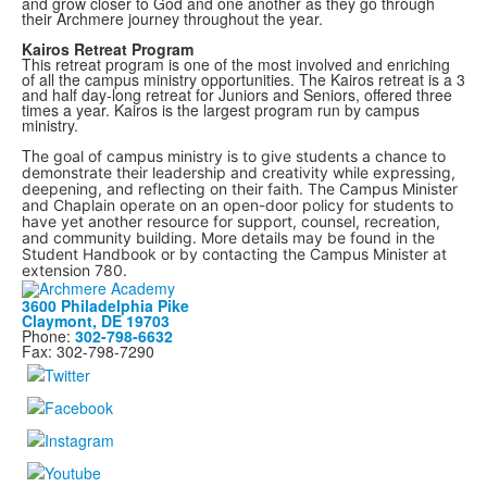
and grow closer to God and one another as they go through
their Archmere journey throughout the year.
Kairos Retreat Program
This retreat program is one of the most involved and enriching
of all the campus ministry opportunities. The Kairos retreat is a 3
and half day-long retreat for Juniors and Seniors, offered three
times a year. Kairos is the largest program run by campus
ministry.
Th
e goal of campus ministry is to give students a chance to
demonstrate their leadership and creativity while expressing,
deepening, and reflecting on their faith. The Campus Minister
and Chaplain operate on an open-door policy for students to
have yet another resource for support, counsel, recreation,
and community building. More details may be found in the
Student Handbook or by contacting the Campus Minister at
extension 780.
3600 Philadelphia Pike
Claymont, DE 19703
Phone:
302-798-6632
Fax: 302-798-7290