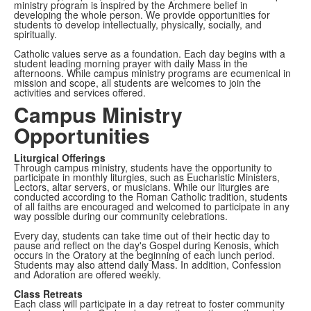
ministry program is inspired by the Archmere belief in
developing the whole person. We provide opportunities for
students to develop intellectually, physically, socially, and
spiritually.
Catholic values serve as a foundation. Each day begins with a
student leading morning prayer with daily Mass in the
afternoons. While campus ministry programs are ecumenical in
mission and scope, all students are welcomes to join the
activities and services offered.
Campus Ministry
Opportunities
Liturgical Offerings
Through campus ministry, students have the opportunity to
participate in monthly liturgies, such as Eucharistic Ministers,
Lectors, altar servers, or musicians. While our liturgies are
conducted according to the Roman Catholic tradition, students
of all faiths are encouraged and welcomed to participate in any
way possible during our community celebrations.
Every day, students can take time out of their hectic day to
pause and reflect on the day's Gospel during Kenosis, which
occurs in the Oratory at the beginning of each lunch period.
Students may also attend daily Mass. In addition, Confession
and Adoration are offered weekly.
Class Retreats
Each class will participate in a day retreat to foster community