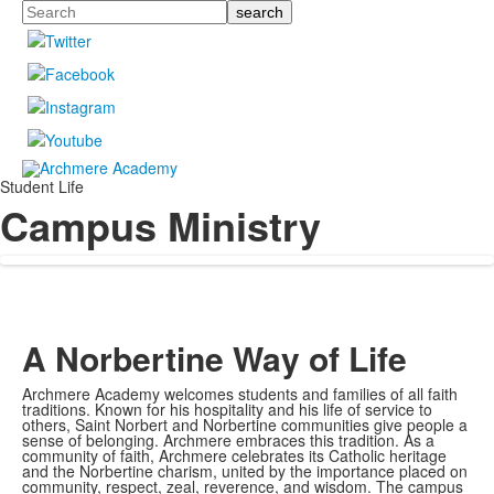
Search
Student Life
Campus Ministry
A Norbertine Way of Life
Archmere Academy welcomes students and families of all faith
traditions. Known for his hospitality and his life of service to
others, Saint Norbert and Norbertine communities give people a
sense of belonging. Archmere embraces this tradition. As a
community of faith, Archmere celebrates its Catholic heritage
and the Norbertine charism, united by the importance placed on
community, respect, zeal, reverence, and wisdom. The campus