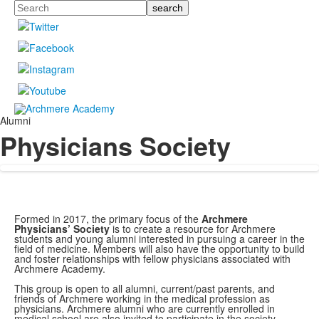
Search
Alumni
Physicians Society
Formed in 2017, the primary focus of the
Archmere
Physicians’ Society
is to create a resource for Archmere
students and young alumni interested in pursuing a career in the
field of medicine. Members will also have the opportunity to build
and foster relationships with fellow physicians associated with
Archmere Academy.
This group is open to all alumni, current/past parents, and
friends of Archmere working in the medical profession as
physicians. Archmere alumni who are currently enrolled in
medical school are also invited to participate in the society.