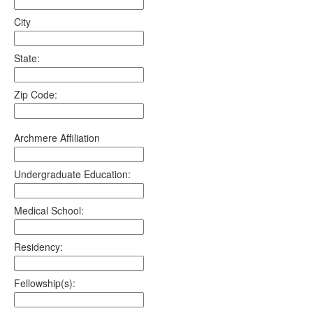
City
State:
Zip Code:
Archmere Affiliation
Undergraduate Education:
Medical School:
Residency:
Fellowship(s):