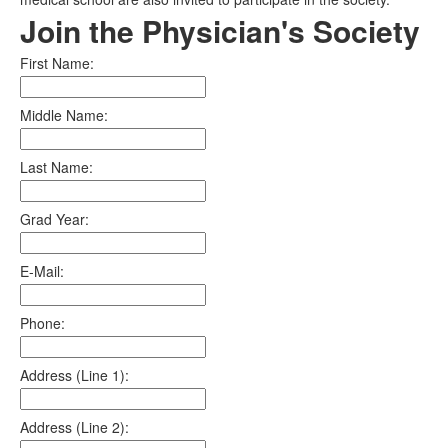
Join the Physician's Society
First Name:
Middle Name:
Last Name:
Grad Year:
E-Mail:
Phone:
Address (Line 1):
Address (Line 2):