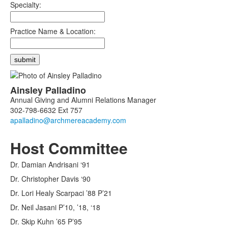
Specialty:
Practice Name & Location:
List
Ainsley
Palladino
of
Annual Giving and Alumni Relations Manager
1
302-798-6632 Ext 757
members.
Host Committee
Dr. Damian Andrisani ‘91
Dr. Christopher Davis ‘90
Dr. Lori Healy Scarpaci ’88 P’21
Dr. Neil Jasani P’10, ’18, ‘18
Dr. Skip Kuhn ’65 P’95