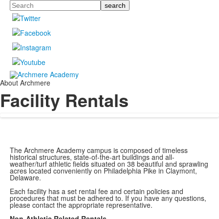
Search
About Archmere
Facility Rentals
The Archmere Academy campus is composed of timeless
historical structures, state-of-the-art buildings and all-
weather/turf athletic fields situated on 38 beautiful and sprawling
acres located conveniently on Philadelphia Pike in Claymont,
Delaware.
Each facility has a set rental fee and certain policies and
procedures that must be adhered to. If you have any questions,
please contact the appropriate representative.
Non-Athletic Related Rentals