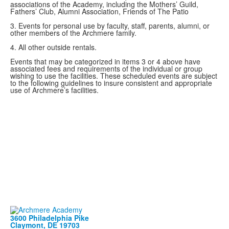
associations of the Academy, including the Mothers’ Guild,
Fathers’ Club, Alumni Association, Friends of The Patio
3. Events for personal use by faculty, staff, parents, alumni, or
other members of the Archmere family.
4. All other outside rentals.
Events that may be categorized in items 3 or 4 above have
associated fees and requirements of the individual or group
wishing to use the facilities. These scheduled events are subject
to the following guidelines to insure consistent and appropriate
use of Archmere’s facilities.
3600 Philadelphia Pike
Claymont, DE 19703