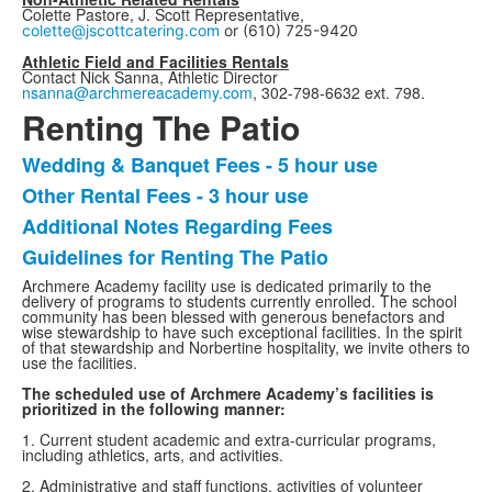
Colette Pastore, J. Scott Representative,
colette@jscottcatering.com
or
(610) 725-9420
Athletic Field and Facilities Rentals
Contact Nick Sanna, Athletic Director
nsanna@archmereacademy.com
, 302-798-6632 ext. 798.
Renting The Patio
Wedding & Banquet Fees - 5 hour use
List
Other Rental Fees - 3 hour use
of
Additional Notes Regarding Fees
4
items.
Guidelines for Renting The Patio
Archmere Academy facility use is dedicated primarily to the
delivery of programs to students currently enrolled. The school
community has been blessed with generous benefactors and
wise stewardship to have such exceptional facilities. In the spirit
of that stewardship and Norbertine hospitality, we invite others to
use the facilities.
The scheduled use of Archmere Academy’s facilities is
prioritized in the following manner:
1. Current student academic and extra-curricular programs,
including athletics, arts, and activities.
2. Administrative and staff functions, activities of volunteer