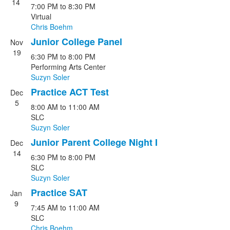
14
7:00 PM
to
8:30 PM
Virtual
Chris Boehm
Junior College Panel
Nov
19
6:30 PM
to
8:00 PM
Performing Arts Center
Suzyn Soler
Practice ACT Test
Dec
5
8:00 AM
to
11:00 AM
SLC
Suzyn Soler
Junior Parent College Night I
Dec
14
6:30 PM
to
8:00 PM
SLC
Suzyn Soler
Practice SAT
Jan
9
7:45 AM
to
11:00 AM
SLC
Chris Boehm