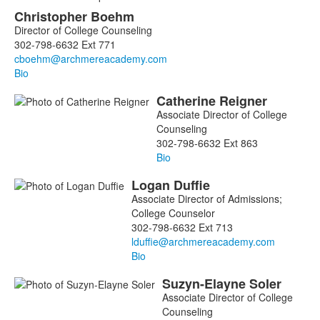
List
Christopher
Boehm
of
Director of College Counseling
5
302-798-6632 Ext 771
members.
Bio
Catherine
Reigner
Associate Director of College
Counseling
302-798-6632 Ext 863
Bio
Logan
Duffie
Associate Director of Admissions;
College Counselor
302-798-6632 Ext 713
Bio
Suzyn-Elayne
Soler
Associate Director of College
Counseling