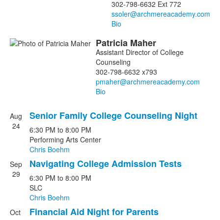
302-798-6632 Ext 772
Bio
Patricia
Maher
Assistant Director of College
Counseling
302-798-6632 x793
Bio
Senior Family College Counseling Night
Aug
List
24
6:30 PM
to
8:00 PM
of
Performing Arts Center
10
Chris Boehm
events.
Navigating College Admission Tests
Sep
29
6:30 PM
to
8:00 PM
SLC
Chris Boehm
Financial Aid Night for Parents
Oct