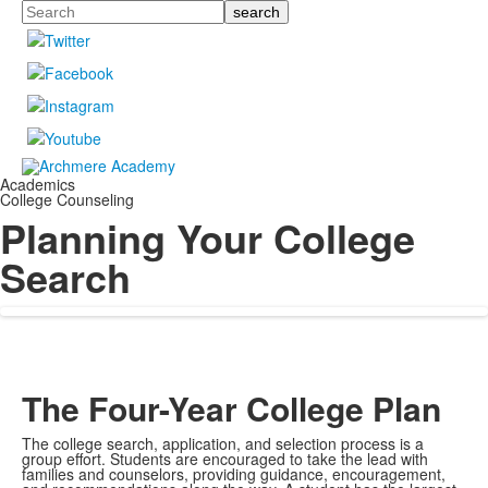
Search
Academics
College Counseling
Planning Your College
Search
The Four-Year College Plan
The college search, application, and selection process is a
group effort. Students are encouraged to take the lead with
families and counselors, providing guidance, encouragement,