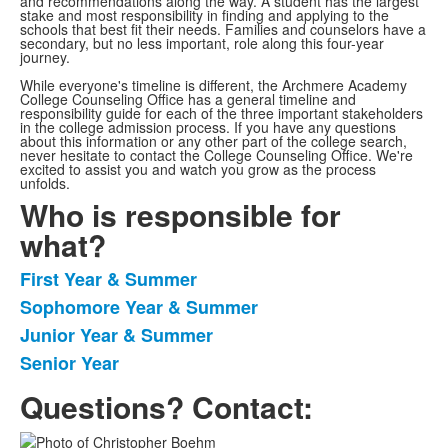
and recommendations along the way. A student has the largest
stake and most responsibility in finding and applying to the
schools that best fit their needs. Families and counselors have a
secondary, but no less important, role along this four-year
journey.
While everyone's timeline is different, the Archmere Academy
College Counseling Office has a general timeline and
responsibility guide for each of the three important stakeholders
in the college admission process. If you have any questions
about this information or any other part of the college search,
never hesitate to contact the College Counseling Office. We're
excited to assist you and watch you grow as the process
unfolds.
Who is responsible for
what?
First Year & Summer
List
Sophomore Year & Summer
of
Junior Year & Summer
4
items.
Senior Year
Questions? Contact: