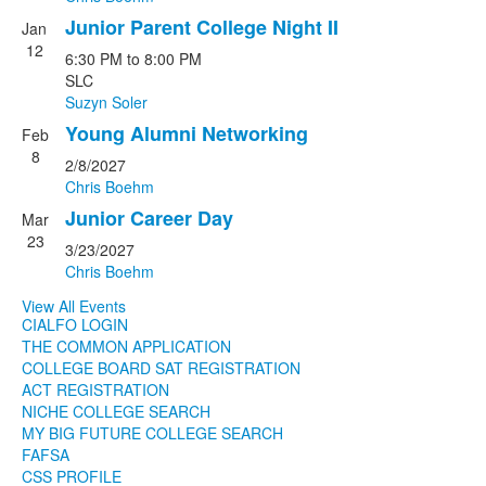
Junior Parent College Night II
Jan
12
6:30 PM
to
8:00 PM
SLC
Suzyn Soler
Young Alumni Networking
Feb
8
2/8/2027
Chris Boehm
Junior Career Day
Mar
23
3/23/2027
Chris Boehm
View All Events
CIALFO LOGIN
THE COMMON APPLICATION
COLLEGE BOARD SAT REGISTRATION
ACT REGISTRATION
NICHE COLLEGE SEARCH
MY BIG FUTURE COLLEGE SEARCH
FAFSA
CSS PROFILE