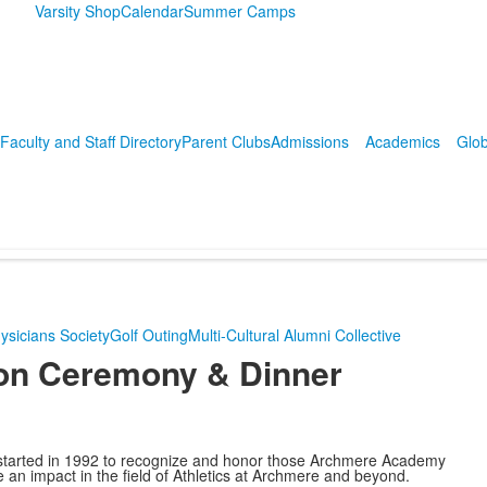
Varsity Shop
Calendar
Summer Camps
Faculty and Staff Directory
Parent Clubs
Admissions
Academics
Glob
ysicians Society
Golf Outing
Multi-Cultural Alumni Collective
ion Ceremony & Dinner
tarted in 1992 to recognize and honor those Archmere Academy
an impact in the field of Athletics at Archmere and beyond.