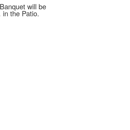
 Banquet will be
 in the Patio.