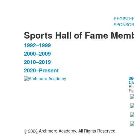
REGISTE
SPONSOR
Sports Hall of Fame Mem
1992–1999
List
2000–2009
of
2010–2019
4
items.
2020–Present
36
Cl
Ph
Fa
©
2026
Archmere Academy. All Rights Reserved