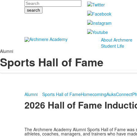
Search
About Archmere
Student Life
Alumni
Sports Hall of Fame
Alumni
Sports Hall of Fame
Homecoming
AuksConnect
Ph
2026 Hall of Fame Induct
The Archmere Academy Alumni Sports Hall of Fame was s
athletes, coaches, managers, and trainers who have made 