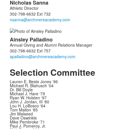
Nicholas
Sanna
of
Athletic Director
2
302-798-6632 Ext 732
members.
Ainsley
Palladino
Annual Giving and Alumni Relations Manager
302-798-6632 Ext 757
Selection Committee
Lauren E. Beste Jones ‘96
Michael R. Blahusch ‘04
Dr. Bill Doyle
Michael J. Hare ‘79
Ryan W. Holsten ‘97
John J. Jordan, III ‘80
Lou H. LoBosco ‘64
Tom Mallon ‘85
Jim Malseed
Dave Oswinkle
Mike Pembroke ‘71
Paul J. Pomeroy, Jr.