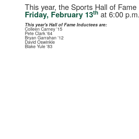
This year, the Sports Hall of Fame
th
at 6:00 p.m.
Friday, February 13
This year's Hall of Fame Inductees are:
Colleen Carney '15
Pete Clark '64
Bryan Garrahan '12
David Oswinkle
Blake Yule '83