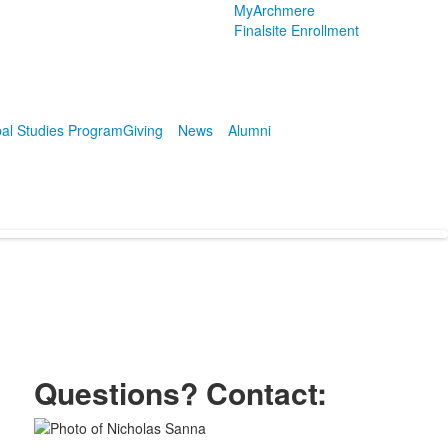
MyArchmere
Finalsite Enrollment
al Studies Program
Giving
News
Alumni
Questions? Contact:
List