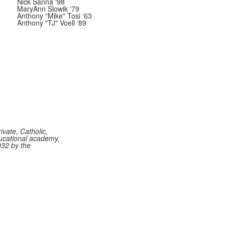
Nick Sanna ‘98
MaryAnn Slowik ‘79
Anthony "Mike" Tosi ‘63
Anthony "TJ" Voell ‘89
vate, Catholic,
ucational academy,
932 by the