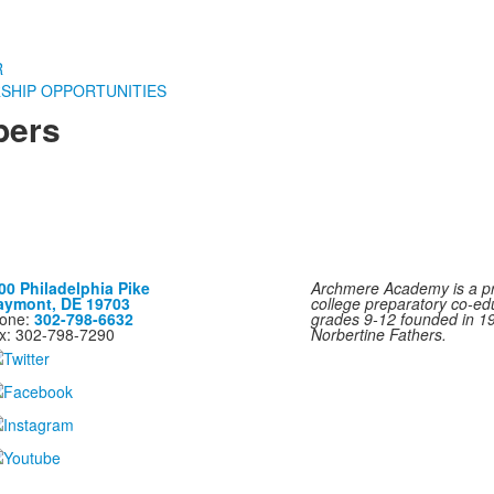
R
SHIP OPPORTUNITIES
bers
00 Philadelphia Pike
Archmere Academy is a pri
aymont, DE 19703
college preparatory co-ed
one:
302-798-6632
grades 9-12 founded in 1
x: 302-798-7290
Norbertine Fathers.