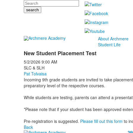
Search
About Archmere
Student Life
New Student Placement Test
5/2/2026
9:00 AM
SLC & SLH
Pat Tolvaisa
Incoming 9th grade students are invited to take placement
preparatory level of the respective courses.
While students are testing, parents can attend a presentat
*Please note that if your student has been approved extend
Pre-registration is suggested.
Please fill out this form
to in
Back
36