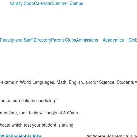
Varsity Shop
Calendar
Summer Camps
Faculty and Staff Directory
Parent Clubs
Admissions
Academics
Glob
 exams in World Languages, Math, English, and/or Science. Students who
ion on curriculum/scheduling.*
ed time, their tests will begin at 8:00am.
dicate which test your student is taking.
00 Philadelphia Pike
Archmere Academy is a pri