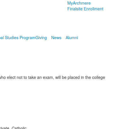
MyArchmere
Finalsite Enrollment
al Studies Program
Giving
News
Alumni
 elect not to take an exam, will be placed in the college
vate, Catholic,