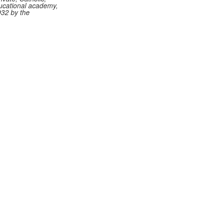
ucational academy,
932 by the