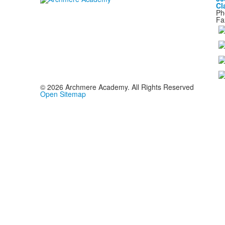
Cl
Ph
Fa
©
2026
Archmere Academy. All Rights Reserved
Open Sitemap