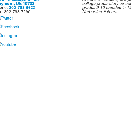
aymont, DE 19703
college preparatory co-ed
one:
302-798-6632
grades 9-12 founded in 1
x: 302-798-7290
Norbertine Fathers.