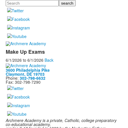
Search
Make Up Exams
6/1/2026
to
6/1/2026
Back
3600 Philadelphia Pike
Claymont, DE 19703
Phone:
302-798-6632
Fax: 302-798-7290
Archmere Academy is a private, Catholic, college preparatory
co-educational academy,