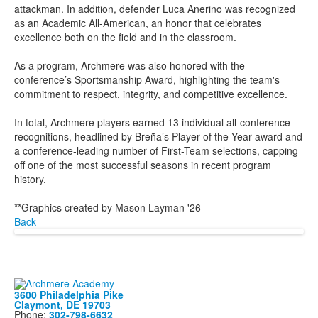
attackman. In addition, defender Luca Anerino was recognized
as an Academic All-American, an honor that celebrates
excellence both on the field and in the classroom.
As a program, Archmere was also honored with the
conference’s Sportsmanship Award, highlighting the team's
commitment to respect, integrity, and competitive excellence.
In total, Archmere players earned 13 individual all-conference
recognitions, headlined by Breña’s Player of the Year award and
a conference-leading number of First-Team selections, capping
off one of the most successful seasons in recent program
history.
**Graphics created by Mason Layman '26
Back
3600 Philadelphia Pike
Claymont, DE 19703
Phone:
302-798-6632