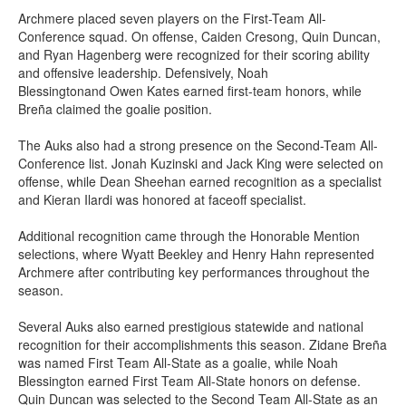
Archmere placed seven players on the First-Team All-
Conference squad. On offense, Caiden Cresong, Quin Duncan,
and Ryan Hagenberg were recognized for their scoring ability
and offensive leadership. Defensively, Noah
Blessingtonand Owen Kates earned first-team honors, while
Breña claimed the goalie position.
The Auks also had a strong presence on the Second-Team All-
Conference list. Jonah Kuzinski and Jack King were selected on
offense, while Dean Sheehan earned recognition as a specialist
and Kieran Ilardi was honored at faceoff specialist.
Additional recognition came through the Honorable Mention
selections, where Wyatt Beekley and Henry Hahn represented
Archmere after contributing key performances throughout the
season.
Several Auks also earned prestigious statewide and national
recognition for their accomplishments this season. Zidane Breña
was named First Team All-State as a goalie, while Noah
Blessington earned First Team All-State honors on defense.
Quin Duncan was selected to the Second Team All-State as an