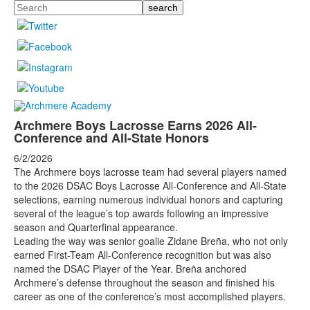
Search
Archmere Boys Lacrosse Earns 2026 All-
Conference and All-State Honors
6/2/2026
The Archmere boys lacrosse team had several players named
to the 2026 DSAC Boys Lacrosse All-Conference and All-State
selections, earning numerous individual honors and capturing
several of the league’s top awards following an impressive
season and Quarterfinal appearance.
Leading the way was senior goalie Zidane Breña, who not only
earned First-Team All-Conference recognition but was also
named the DSAC Player of the Year. Breña anchored
Archmere’s defense throughout the season and finished his
career as one of the conference’s most accomplished players.